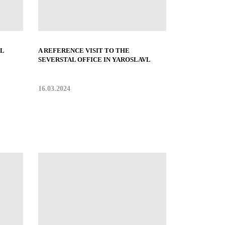
L
A REFERENCE VISIT TO THE
SEVERSTAL OFFICE IN YAROSLAVL
16.03.2024