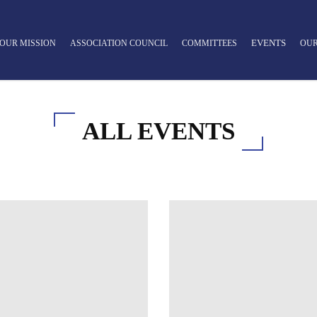
EVENTS
OUR MISSION
ASSOCIATION COUNCIL
COMMITTEES
OUR
ALL EVENTS