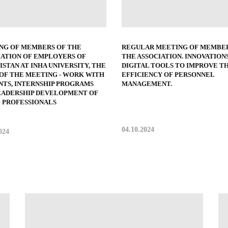
NG OF MEMBERS OF THE
REGULAR MEETING OF MEMBER
IATION OF EMPLOYERS OF
THE ASSOCIATION. INNOVATIONS
STAN AT INHA UNIVERSITY, THE
DIGITAL TOOLS TO IMPROVE T
 OF THE MEETING - WORK WITH
EFFICIENCY OF PERSONNEL
NTS, INTERNSHIP PROGRAMS
MANAGEMENT.
EADERSHIP DEVELOPMENT OF
 PROFESSIONALS
04.10.2024
024