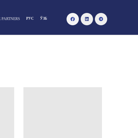
РУС
ЎЗБ
 PARTNERS