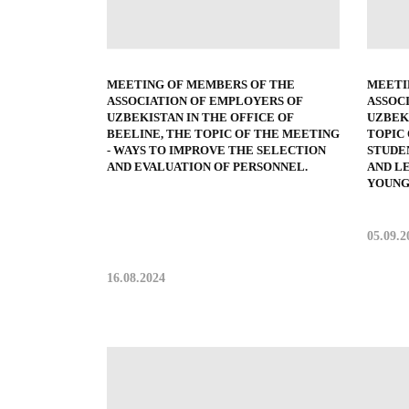
MEETING OF MEMBERS OF THE
MEETI
ASSOCIATION OF EMPLOYERS OF
ASSOC
UZBEKISTAN IN THE OFFICE OF
UZBEKI
BEELINE, THE TOPIC OF THE MEETING
TOPIC
- WAYS TO IMPROVE THE SELECTION
STUDE
AND EVALUATION OF PERSONNEL.
AND L
YOUNG
05.09.2
16.08.2024