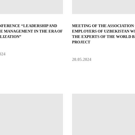
NFERENCE “LEADERSHIP AND
MEETING OF THE ASSOCIATION
E MANAGEMENT IN THE ERA OF
EMPLOYERS OF UZBEKISTAN W
ALIZATION”
THE EXPERTS OF THE WORLD 
PROJECT
024
20.05.2024