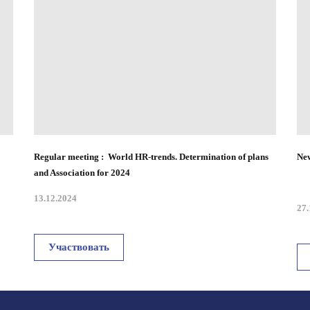
Regular meeting : World HR-trends. Determination of plans
New
and Association for 2024
13.12.2024
27.
Участвовать