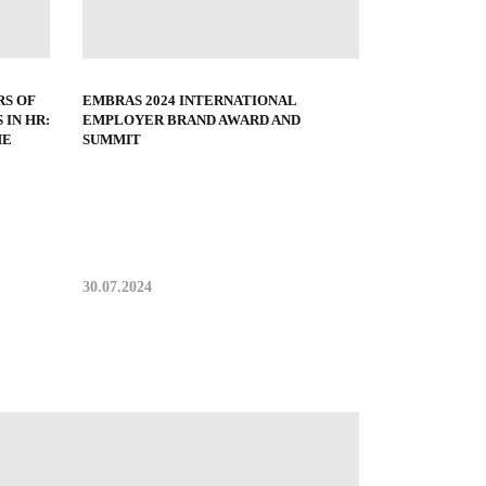
EMBRAS 2024 INTERNATIONAL
S OF
EMPLOYER BRAND AWARD AND
 IN HR:
SUMMIT
HE
30.07.2024