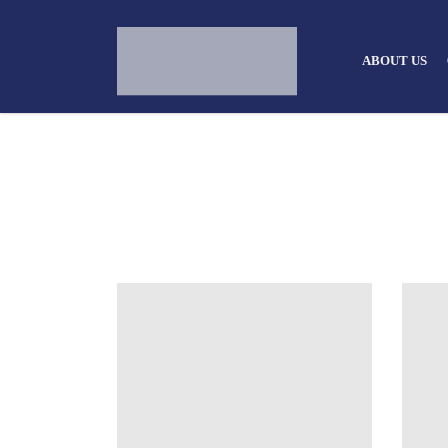
ABOUT US