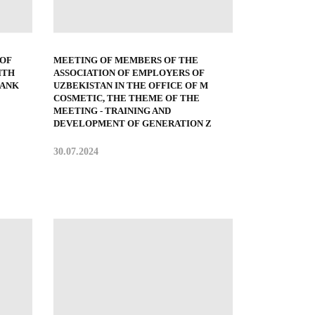
 OF
MEETING OF MEMBERS OF THE
ITH
ASSOCIATION OF EMPLOYERS OF
BANK
UZBEKISTAN IN THE OFFICE OF M
COSMETIC, THE THEME OF THE
MEETING - TRAINING AND
DEVELOPMENT OF GENERATION Z
30.07.2024