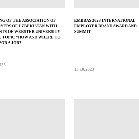
NG OF THE ASSOCIATION OF
EMBRAS 2023 INTERNATIONAL
YERS OF UZBEKISTAN WITH
EMPLOYER BRAND AWARD AND
NTS OF WEBSTER UNIVERSITY
SUMMIT
E TOPIC “HOW AND WHERE TO
OR A JOB?
023
13.10.2023