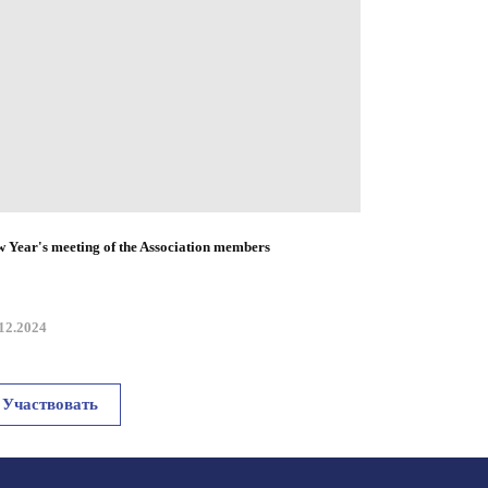
 Year's meeting of the Association members
12.2024
Участвовать