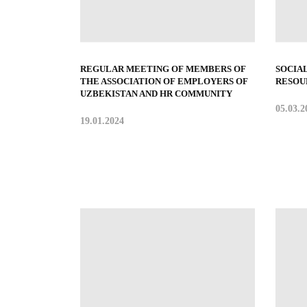
REGULAR MEETING OF MEMBERS OF
SOCIA
THE ASSOCIATION OF EMPLOYERS OF
RESOU
UZBEKISTAN AND HR COMMUNITY
05.03.2
19.01.2024