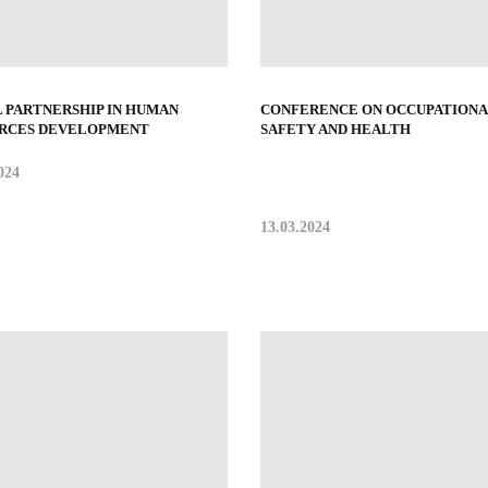
L PARTNERSHIP IN HUMAN
CONFERENCE ON OCCUPATIONA
RCES DEVELOPMENT
SAFETY AND HEALTH
024
13.03.2024