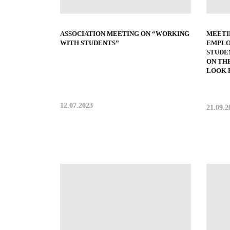
ASSOCIATION MEETING ON “WORKING
MEETI
WITH STUDENTS”
EMPLO
STUDE
ON TH
LOOK F
12.07.2023
21.09.2