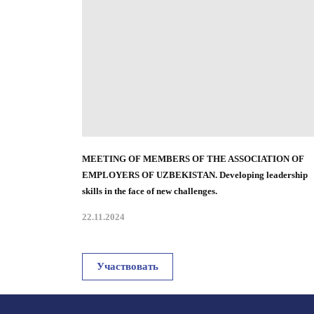
MEETING OF MEMBERS OF THE ASSOCIATION OF
EMPLOYERS OF UZBEKISTAN
.
Developing leadership
skills in the face of new challenges.
22.11.2024
Участвовать