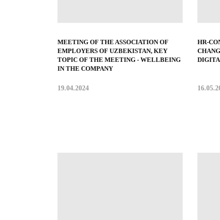
MEETING OF THE ASSOCIATION OF
HR-CO
EMPLOYERS OF UZBEKISTAN, KEY
CHANG
TOPIC OF THE MEETING - WELLBEING
DIGIT
IN THE COMPANY
19.04.2024
16.05.2