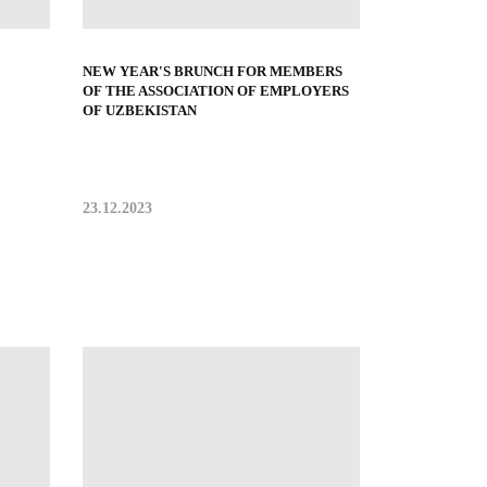
NEW YEAR'S BRUNCH FOR MEMBERS
OF THE ASSOCIATION OF EMPLOYERS
OF UZBEKISTAN
23.12.2023